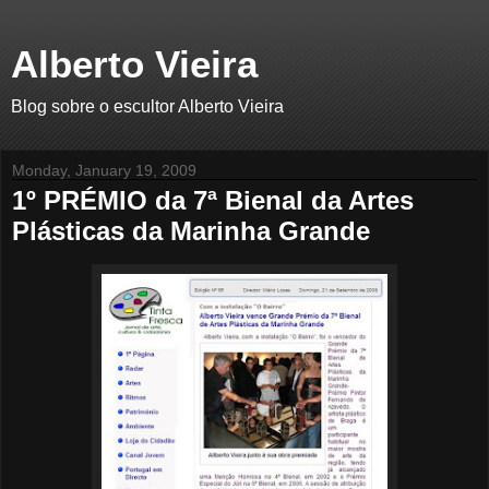
Alberto Vieira
Blog sobre o escultor Alberto Vieira
Monday, January 19, 2009
1º PRÉMIO da 7ª Bienal da Artes
Plásticas da Marinha Grande