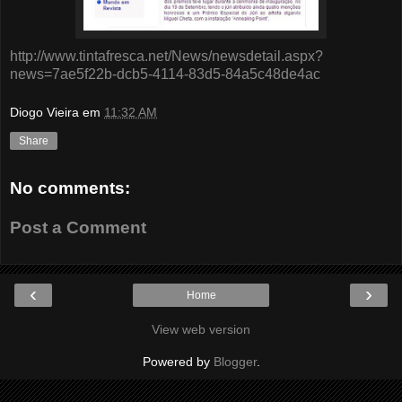
http://www.tintafresca.net/News/newsdetail.aspx?
news=7ae5f22b-dcb5-4114-83d5-84a5c48de4ac
Diogo Vieira
em
11:32 AM
Share
No comments:
Post a Comment
‹
›
Home
View web version
Powered by
Blogger
.